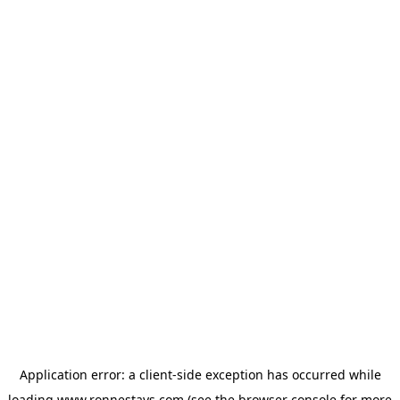
Application error: a
client
-side exception has occurred while
loading
www.ronnestays.com
(see the
browser console
for more