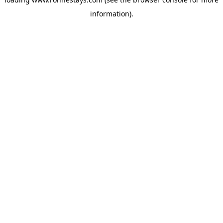
information).