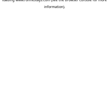
information).