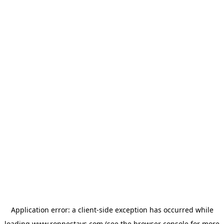
Application error: a
client
-side exception has occurred while
loading
www.ronnestays.com
(see the
browser console
for more